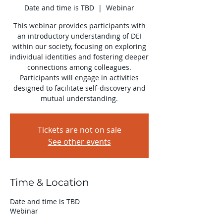
Date and time is TBD
  |  
Webinar
​This webinar provides participants with
an introductory understanding of DEI
within our society, focusing on exploring
individual identities and fostering deeper
connections among colleagues.
Participants will engage in activities
designed to facilitate self-discovery and
mutual understanding.
Tickets are not on sale
See other events
Time & Location
Date and time is TBD
Webinar