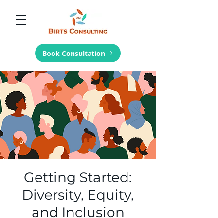
Book Consultation
Getting Started:
Diversity, Equity,
and Inclusion