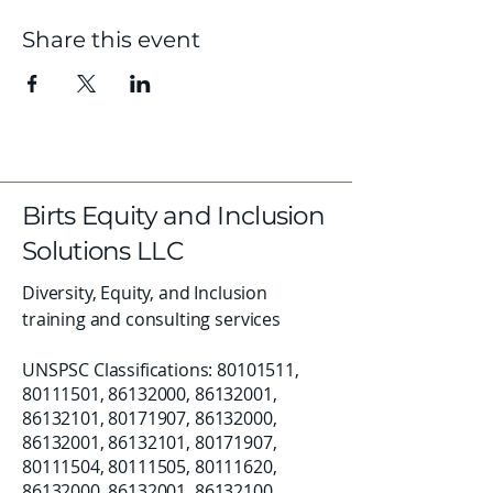
Share this event
Birts Equity and Inclusion
Solutions LLC
Diversity, Equity, and Inclusion
training and consulting services
UNSPSC Classifications:
80101511
,
80111501
,
86132000
,
86132001
,
86132101
,
80171907
,
86132000
,
86132001
,
86132101
,
80171907
,
80111504
,
80111505
,
80111620
,
86132000
,
86132001
,
86132100
,