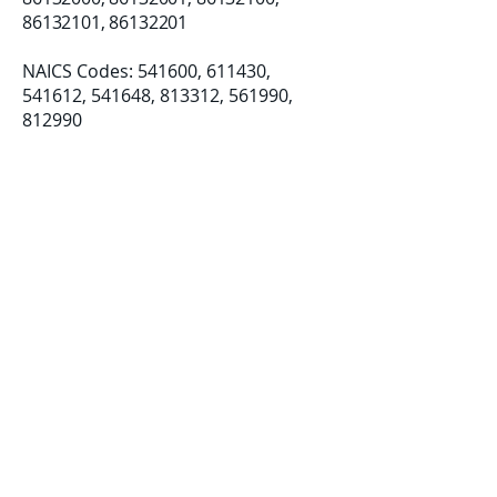
86132101
,
86132201
NAICS Codes: 541600, 611430, ​
541612, 541648, 813312, 561990,
812990
Established: 08/07/2018
LLC Formation: 12/19/2019
Certifications:
Small Business (SB)
Disadvantage Business Enterprise
(DBE)
Women-Owned Small Business
(WOSB)​​
info@deicapacit
ybuilding.com