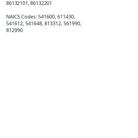
86132101
,
86132201
NAICS Codes: 541600, 611430, ​
541612, 541648, 813312, 561990,
812990
Established: 08/07/2018
LLC Formation: 12/19/2019
Certifications:
Small Business (SB)
Disadvantage Business Enterprise
(DBE)
Women-Owned Small Business
(WOSB)​​
info@deicapacit
ybuilding.com