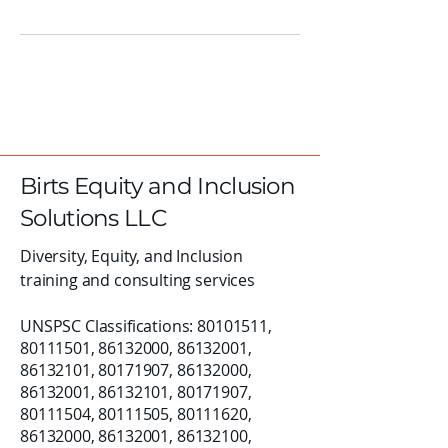
Birts Equity and Inclusion
Solutions LLC
Diversity, Equity, and Inclusion
training and consulting services
UNSPSC Classifications:
80101511
,
80111501
,
86132000
,
86132001
,
86132101
,
80171907
,
86132000
,
86132001
,
86132101
,
80171907
,
80111504
,
80111505
,
80111620
,
86132000
,
86132001
,
86132100
,