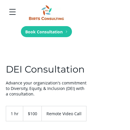
Book Consultation
DEI Consultation
Advance your organization's commitment
to Diversity, Equity, & Inclusion (DEI) with
a consultation.
100
US
1 hr
1
$100
Remote Video Call
dollars
h