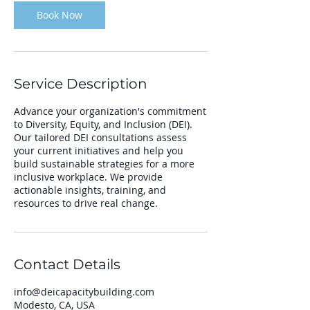
Book Now
Service Description
Advance your organization's commitment
to Diversity, Equity, and Inclusion (DEI).
Our tailored DEI consultations assess
your current initiatives and help you
build sustainable strategies for a more
inclusive workplace. We provide
actionable insights, training, and
resources to drive real change.
Contact Details
info@deicapacitybuilding.com
Modesto, CA, USA