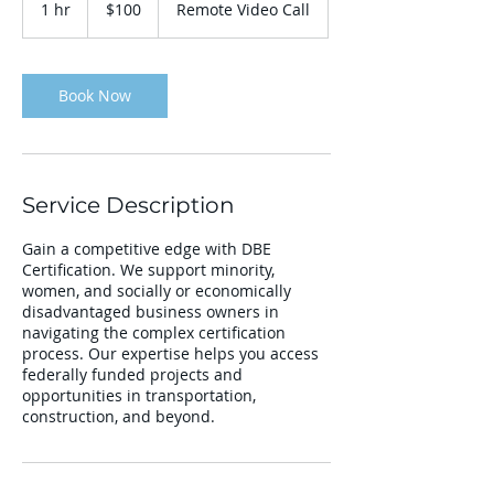
1 hr
1
$100
Remote Video Call
dollars
h
Book Now
Service Description
Gain a competitive edge with DBE
Certification. We support minority,
women, and socially or economically
disadvantaged business owners in
navigating the complex certification
process. Our expertise helps you access
federally funded projects and
opportunities in transportation,
construction, and beyond.