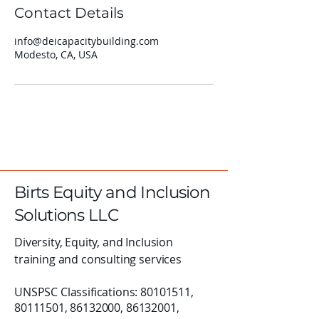
Contact Details
info@deicapacitybuilding.com
Modesto, CA, USA
Birts Equity and Inclusion
Solutions LLC
Diversity, Equity, and Inclusion
training and consulting services
UNSPSC Classifications:
80101511
,
80111501
,
86132000
,
86132001
,