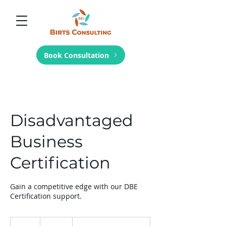
Book Consultation
Disadvantaged
Business
Certification
Gain a competitive edge with our DBE
Certification support.
100
US