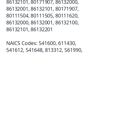
86132101
,
80171907
,
86132000
,
86132001
,
86132101
,
80171907
,
80111504
,
80111505
,
80111620
,
86132000
,
86132001
,
86132100
,
86132101
,
86132201
NAICS Codes: 541600, 611430, ​
541612, 541648, 813312, 561990,
812990
Established: 08/07/2018
LLC Formation: 12/19/2019
Certifications:
Small Business (SB)
Disadvantage Business Enterprise
(DBE)
Women-Owned Small Business