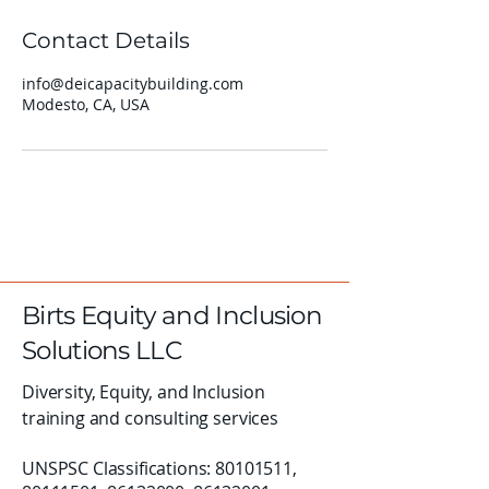
Contact Details
info@deicapacitybuilding.com
Modesto, CA, USA
Birts Equity and Inclusion
Solutions LLC
Diversity, Equity, and Inclusion
training and consulting services
UNSPSC Classifications:
80101511
,