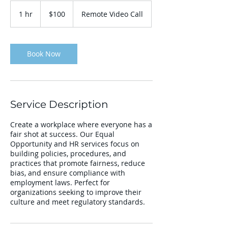
100
US
1 hr
1
$100
Remote Video Call
dollars
h
Book Now
Service Description
Create a workplace where everyone has a
fair shot at success. Our Equal
Opportunity and HR services focus on
building policies, procedures, and
practices that promote fairness, reduce
bias, and ensure compliance with
employment laws. Perfect for
organizations seeking to improve their
culture and meet regulatory standards.