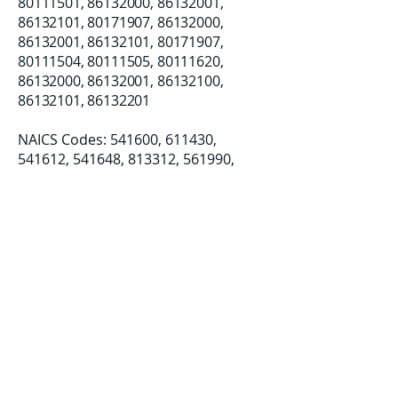
80111501
,
86132000
,
86132001
,
86132101
,
80171907
,
86132000
,
86132001
,
86132101
,
80171907
,
80111504
,
80111505
,
80111620
,
86132000
,
86132001
,
86132100
,
86132101
,
86132201
NAICS Codes: 541600, 611430, ​
541612, 541648, 813312, 561990,
812990
Established: 08/07/2018
LLC Formation: 12/19/2019
Certifications:
Small Business (SB)
Disadvantage Business Enterprise
(DBE)