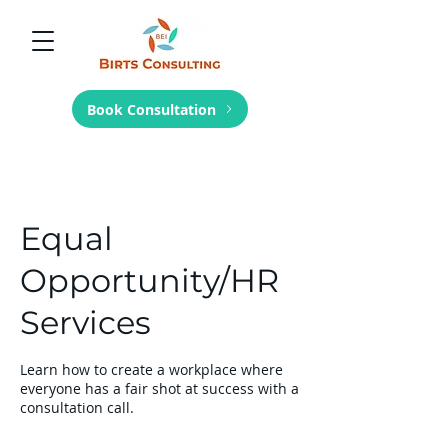
Book Consultation
Equal
Opportunity/HR
Services
Learn how to create a workplace where
everyone has a fair shot at success with a
consultation call.